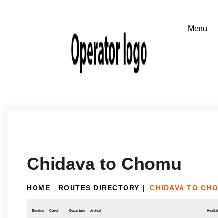
Chidava to Chomu
HOME
|
ROUTES DIRECTORY
|
CHIDAVA TO CH
Service
Coach
Departure
Arrival
Availab