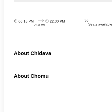
36
06:15 PM
22:30 PM
Seats availabl
04:15 Hrs
About Chidava
About Chomu