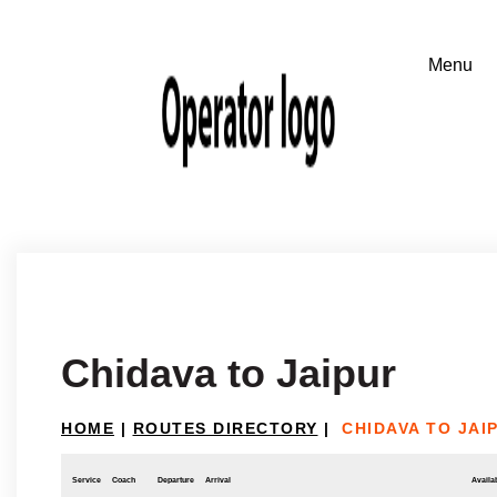
Chidava to Jaipur
HOME
|
ROUTES DIRECTORY
|
CHIDAVA TO JAI
Service
Coach
Departure
Arrival
Availab