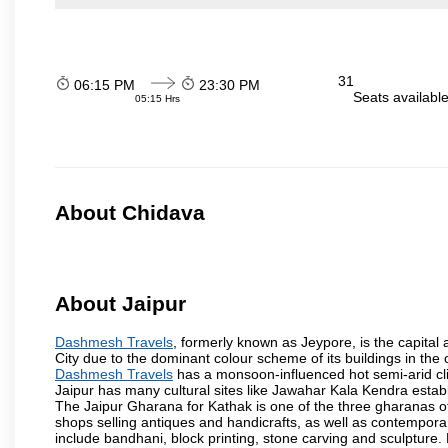
31
06:15 PM
23:30 PM
Seats availabl
05:15 Hrs
About Chidava
About Jaipur
Dashmesh Travels
, formerly known as Jeypore, is the capital a
City due to the dominant colour scheme of its buildings in the 
Dashmesh Travels
has a monsoon-influenced hot semi-arid cli
Jaipur has many cultural sites like Jawahar Kala Kendra estab
The Jaipur Gharana for Kathak is one of the three gharanas of 
shops selling antiques and handicrafts, as well as contemporar
include bandhani, block printing, stone carving and sculpture.