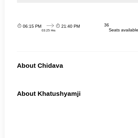
36
06:15 PM
21:40 PM
Seats availabl
03:25 Hrs
About Chidava
About Khatushyamji