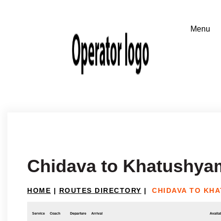
Chidava to Khatushyam
HOME
|
ROUTES DIRECTORY
|
CHIDAVA TO KH
Service
Coach
Departure
Arrival
Availab