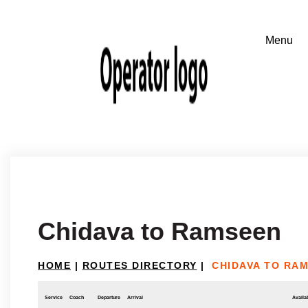
Chidava to Ramseen
HOME
|
ROUTES DIRECTORY
|
CHIDAVA TO RA
Service
Coach
Departure
Arrival
Availab