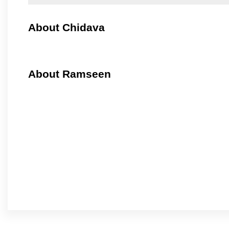
About Chidava
About Ramseen