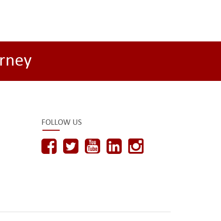
rney
FOLLOW US