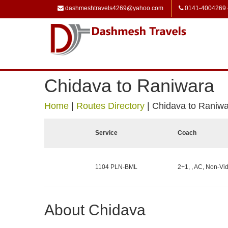
dashmeshtravels4269@yahoo.com
0141-4004269
Chidava to Raniwara
Home
|
Routes Directory
|
Chidava to Raniw
Service
Coach
1104 PLN-BML
2+1, , AC, Non-Vid
About Chidava