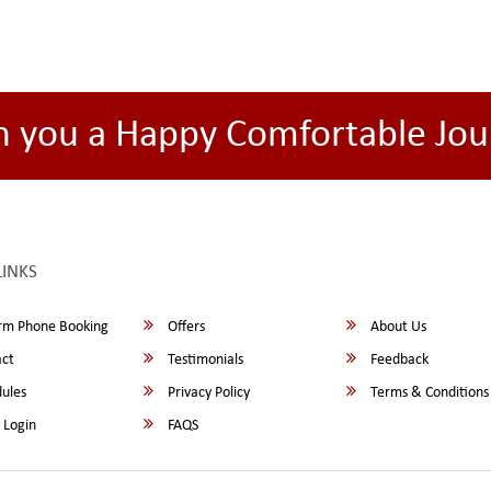
h you a Happy Comfortable Jou
LINKS
rm Phone Booking
Offers
About Us
ct
Testimonials
Feedback
ules
Privacy Policy
Terms & Conditions
 Login
FAQS