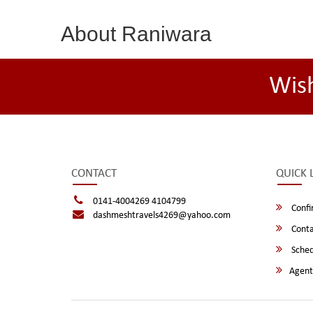
About Raniwara
Wis
CONTACT
QUICK 
0141-4004269 4104799
Confi
dashmeshtravels4269@yahoo.com
Conta
Sched
Agent