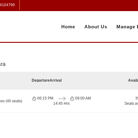
 4104799
Home
About Us
Manage 
ara
Departure
Arrival
Avail
06:15 PM
09:00 AM
3
eo (40 seats)
14:45 Hrs
Seats a