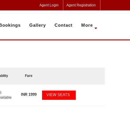
Agent Login
Agent Registration
Bookings
Gallery
Contact
More
ablity
Fare
5
INR
1999
VIEW SEATS
vailable