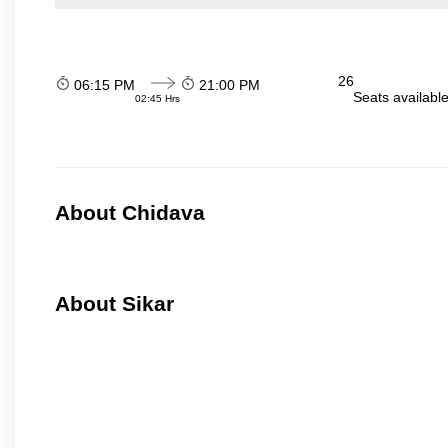
26
06:15 PM
21:00 PM
Seats availabl
02:45 Hrs
About Chidava
About Sikar