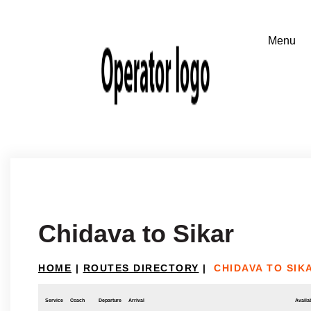
Chidava to Sikar
HOME
|
ROUTES DIRECTORY
|
CHIDAVA TO SIK
Service
Coach
Departure
Arrival
Availab