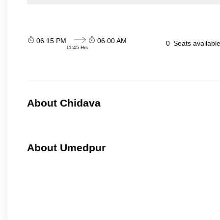
06:15 PM
06:00 AM
0
Seats availabl
11:45 Hrs
About Chidava
About Umedpur