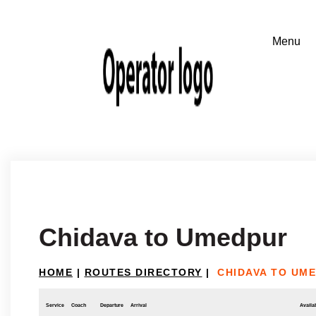
Chidava to Umedpur
HOME
|
ROUTES DIRECTORY
|
CHIDAVA TO UM
Service
Coach
Departure
Arrival
Availab