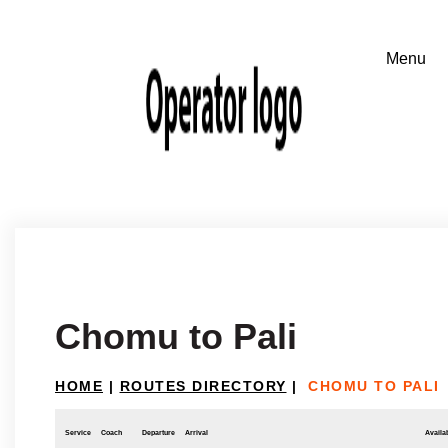
Chomu to Pali
HOME
|
ROUTES DIRECTORY
|
CHOMU TO PALI
Service
Coach
Departure
Arrival
Availab