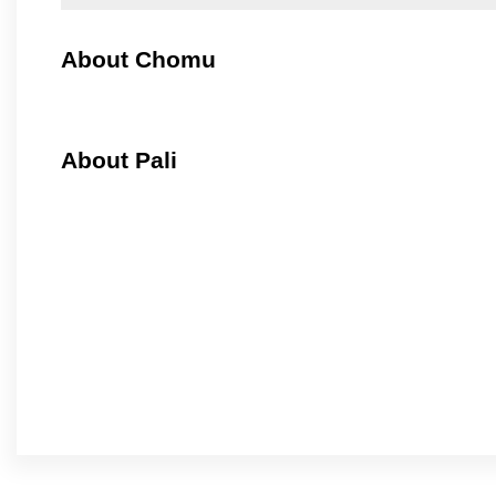
About Chomu
About Pali