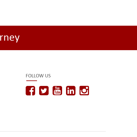
rney
FOLLOW US