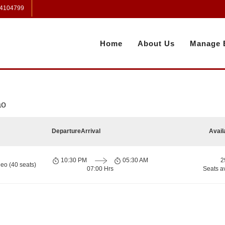
 4104799
Home
About Us
Manage 
ao
Departure
Arrival
Avail
10:30 PM
05:30 AM
2
eo (40 seats)
07:00 Hrs
Seats a