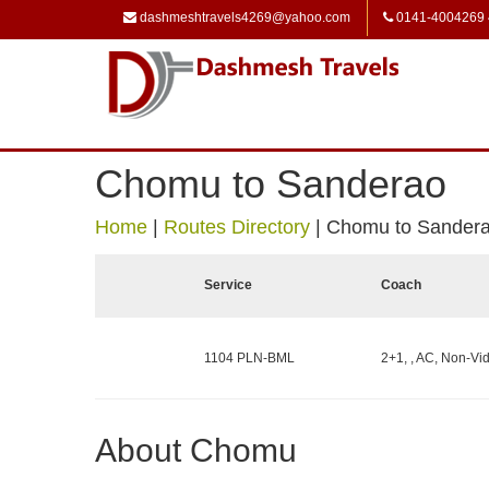
dashmeshtravels4269@yahoo.com
0141-4004269
Chomu to Sanderao
Home
|
Routes Directory
|
Chomu to Sander
Service
Coach
1104 PLN-BML
2+1, , AC, Non-Vid
About Chomu