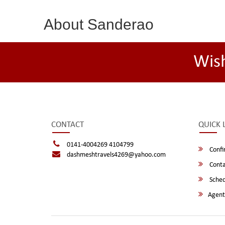
About Sanderao
Wis
CONTACT
QUICK 
0141-4004269 4104799
Confi
dashmeshtravels4269@yahoo.com
Conta
Sched
Agent