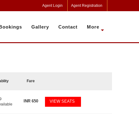
Agent Login
Agent Registration
Bookings
Gallery
Contact
More
ablity
Fare
9
INR
650
VIEW SEATS
vailable