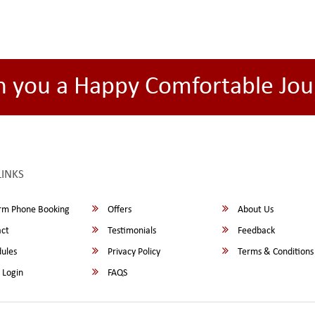
h you a Happy Comfortable Jou
LINKS
rm Phone Booking
Offers
About Us
ct
Testimonials
Feedback
ules
Privacy Policy
Terms & Conditions
 Login
FAQS