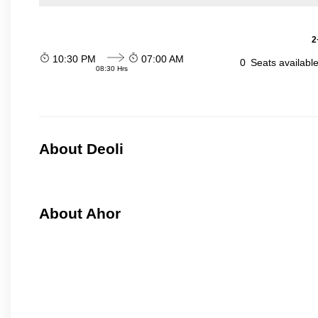
2
10:30 PM
07:00 AM
0
Seats availabl
08:30 Hrs
About Deoli
About Ahor