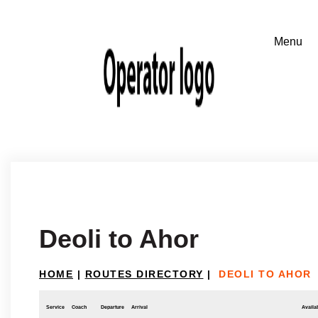
Deoli to Ahor
HOME
|
ROUTES DIRECTORY
|
DEOLI TO AHOR
Service
Coach
Departure
Arrival
Availab