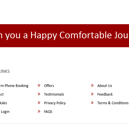
h you a Happy Comfortable Jou
LINKS
rm Phone Booking
Offers
About Us
ct
Testimonials
Feedback
ules
Privacy Policy
Terms & Conditions
 Login
FAQS