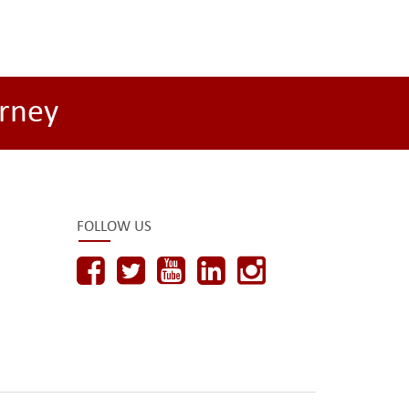
rney
FOLLOW US