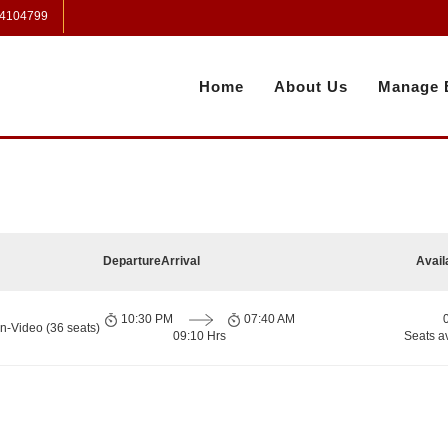
 4104799
Home
About Us
Manage 
Departure
Arrival
Avail
10:30 PM
07:40 AM
n-Video (36 seats)
09:10 Hrs
Seats a