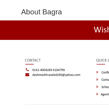
About Bagra
Wis
CONTACT
QUICK 
0141-4004269 4104799
Confi
dashmeshtravels4269@yahoo.com
Conta
Sched
Agent