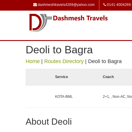
dashmeshtravels4269@yahoo.com
0141-4004269
Deoli to Bagra
Home
|
Routes Directory
|
Deoli to Bagra
Service
Coach
KOTA-BML
2+1, , Non-AC, No
About Deoli