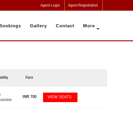
Agent Login
Agent Registration
Bookings
Gallery
Contact
More
ablity
Fare
0
INR
700
VIEW SEATS
vailable