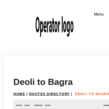
Deoli to Bagra
HOME
|
ROUTES DIRECTORY
|
DEOLI TO BAGR
Service
Coach
Departure
Arrival
Availab