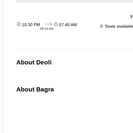
2
10:30 PM
07:40 AM
0
Seats availabl
09:10 Hrs
About Deoli
About Bagra