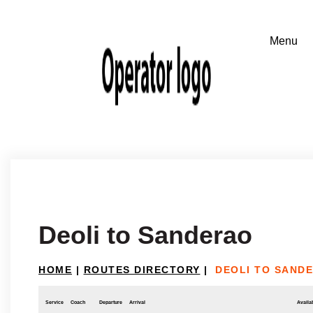
Deoli to Sanderao
HOME
|
ROUTES DIRECTORY
|
DEOLI TO SAND
Service
Coach
Departure
Arrival
Availab