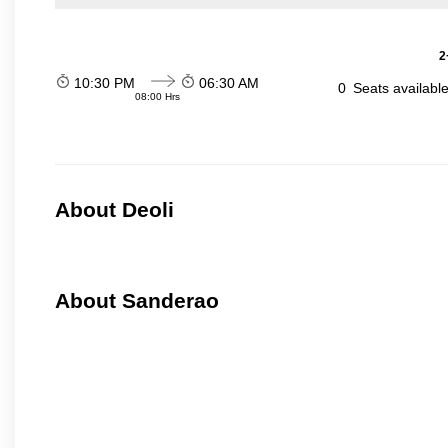
2
10:30 PM
06:30 AM
0
Seats availabl
08:00 Hrs
About Deoli
About Sanderao