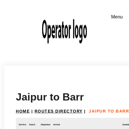
Jaipur to Barr
HOME
|
ROUTES DIRECTORY
|
JAIPUR TO BARR
Service
Coach
Departure
Arrival
Availab