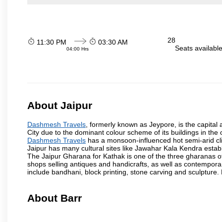
28
11:30 PM
03:30 AM
Seats availabl
04:00 Hrs
About Jaipur
Dashmesh Travels
, formerly known as Jeypore, is the capital a
City due to the dominant colour scheme of its buildings in the 
Dashmesh Travels
has a monsoon-influenced hot semi-arid cli
Jaipur has many cultural sites like Jawahar Kala Kendra estab
The Jaipur Gharana for Kathak is one of the three gharanas of 
shops selling antiques and handicrafts, as well as contemporar
include bandhani, block printing, stone carving and sculpture.
About Barr