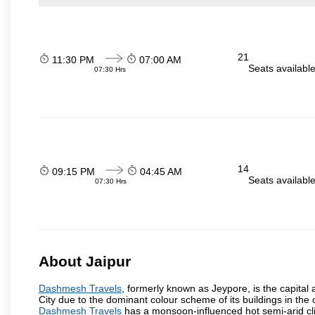
21
11:30 PM
07:00 AM
Seats availabl
07:30 Hrs
14
09:15 PM
04:45 AM
Seats availabl
07:30 Hrs
About Jaipur
Dashmesh Travels
, formerly known as Jeypore, is the capital a
City due to the dominant colour scheme of its buildings in the 
Dashmesh Travels
has a monsoon-influenced hot semi-arid cli