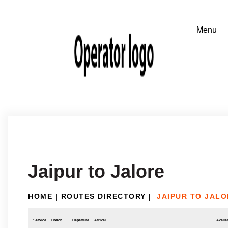
Jaipur to Jalore
HOME
|
ROUTES DIRECTORY
|
JAIPUR TO JALO
Service
Coach
Departure
Arrival
Availab