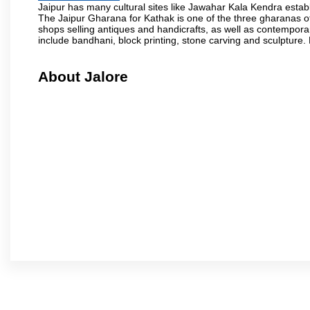
Jaipur has many cultural sites like Jawahar Kala Kendra estab
The Jaipur Gharana for Kathak is one of the three gharanas of 
shops selling antiques and handicrafts, as well as contemporar
include bandhani, block printing, stone carving and sculpture.
About Jalore