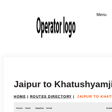
Jaipur to Khatushyamj
HOME
|
ROUTES DIRECTORY
|
JAIPUR TO KHA
Service
Coach
Departure
Arrival
Availab