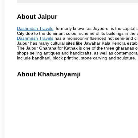
About Jaipur
Dashmesh Travels
, formerly known as Jeypore, is the capital a
City due to the dominant colour scheme of its buildings in the 
Dashmesh Travels
has a monsoon-influenced hot semi-arid cli
Jaipur has many cultural sites like Jawahar Kala Kendra estab
The Jaipur Gharana for Kathak is one of the three gharanas of 
shops selling antiques and handicrafts, as well as contemporar
include bandhani, block printing, stone carving and sculpture.
About Khatushyamji