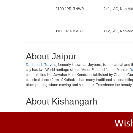
2100 JPR-RNWR
2+1, , AC, Non-Vid
1100 JPR-M ABU
1+2, , AC, Non-Vid
About Jaipur
Dashmesh Travels
, formerly known as Jeypore, is the capital and th
city has two World heritage sites of Amer Fort and Jantar Mantar.
D
cultural sites like Jawahar Kala Kendra established by Charles Cor
classical dance form of Kathak. It has many traditional shops selli
block printing, stone carving and sculpture. Experience the beauty 
About Kishangarh
Wis