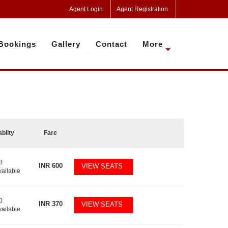
Agent Login
Agent Registration
Bookings
Gallery
Contact
More
ablity
Fare
8
INR
600
VIEW SEATS
vailable
0
INR
370
VIEW SEATS
vailable