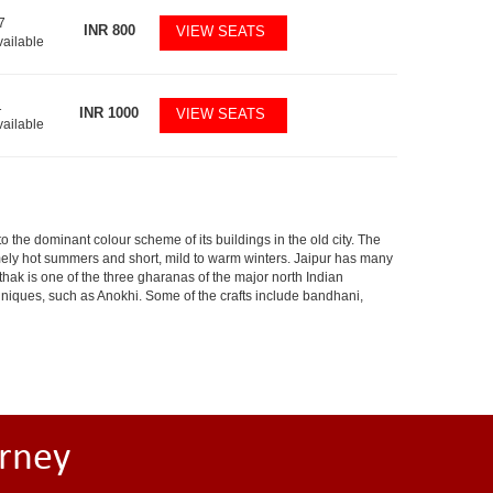
7
INR
800
VIEW SEATS
vailable
1
INR
1000
VIEW SEATS
vailable
 to the dominant colour scheme of its buildings in the old city. The
ely hot summers and short, mild to warm winters. Jaipur has many
hak is one of the three gharanas of the major north Indian
chniques, such as Anokhi. Some of the crafts include bandhani,
rney