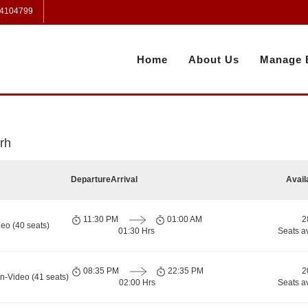
 4104799
Home
About Us
Manage 
rh
Departure
Arrival
Avail
11:30 PM
01:00 AM
2
eo (40 seats)
01:30 Hrs
Seats a
08:35 PM
22:35 PM
2
n-Video (41 seats)
02:00 Hrs
Seats a