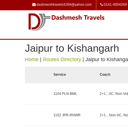
dashmeshtravels4269@yahoo.com
0141-4004269
Jaipur to Kishangarh
Home
|
Routes Directory
|
Jaipur to Kishanga
Service
Coach
1104 PLN-BML
2+1, , AC, Non-Vid
1102 JPR-RNWR
2+1, , Non-AC, No