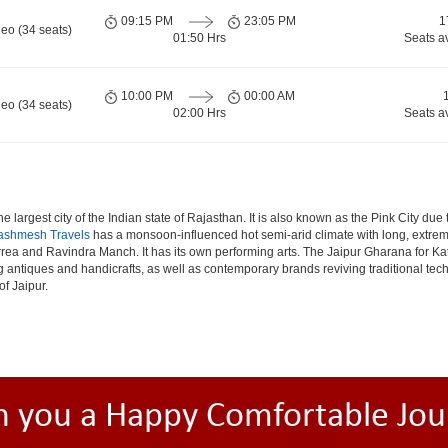
09:15 PM
23:05 PM
1
eo (34 seats)
01:50 Hrs
Seats a
10:00 PM
00:00 AM
eo (34 seats)
02:00 Hrs
Seats a
e largest city of the Indian state of Rajasthan. It is also known as the Pink City due
ashmesh Travels
has a monsoon-influenced hot semi-arid climate with long, extrem
rea and Ravindra Manch. It has its own performing arts. The Jaipur Gharana for Kat
ng antiques and handicrafts, as well as contemporary brands reviving traditional te
of Jaipur.
h you a Happy Comfortable Jou