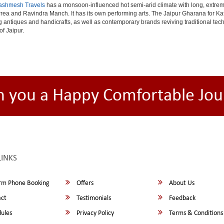
ashmesh Travels
has a monsoon-influenced hot semi-arid climate with long, extrem
rea and Ravindra Manch. It has its own performing arts. The Jaipur Gharana for Kat
ng antiques and handicrafts, as well as contemporary brands reviving traditional te
of Jaipur.
h you a Happy Comfortable Jou
LINKS
rm Phone Booking
Offers
About Us
ct
Testimonials
Feedback
ules
Privacy Policy
Terms & Conditions