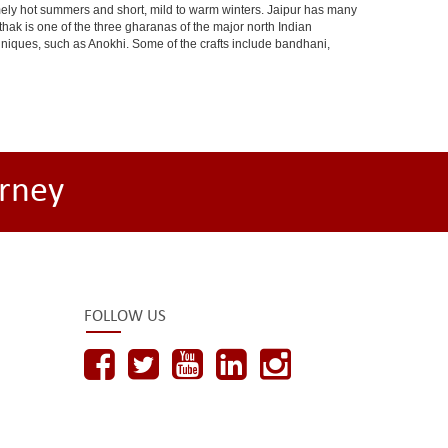
ely hot summers and short, mild to warm winters. Jaipur has many
hak is one of the three gharanas of the major north Indian
chniques, such as Anokhi. Some of the crafts include bandhani,
rney
FOLLOW US