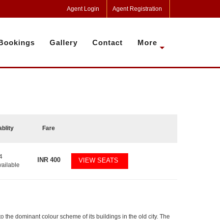
Agent Login
Agent Registration
Bookings
Gallery
Contact
More
ablity
Fare
4
INR
400
VIEW SEATS
vailable
 to the dominant colour scheme of its buildings in the old city. The