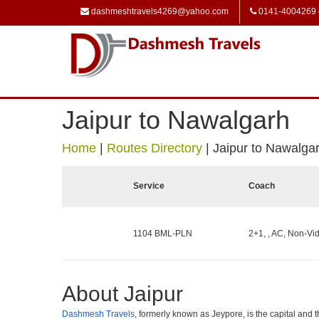
dashmeshtravels4269@yahoo.com
0141-4004269
Jaipur to Nawalgarh
Home
|
Routes Directory
|
Jaipur to Nawalga
Service
Coach
1104 BML-PLN
2+1, , AC, Non-Vid
About Jaipur
Dashmesh Travels
, formerly known as Jeypore, is the capital and th