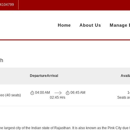
 4104799
Home
About Us
Manage 
rh
Departure
Arrival
Avail
04:00 AM
06:45 AM
1
eo (40 seats)
02:45 Hrs
Seats a
e largest city of the Indian state of Rajasthan. It is also known as the Pink City due