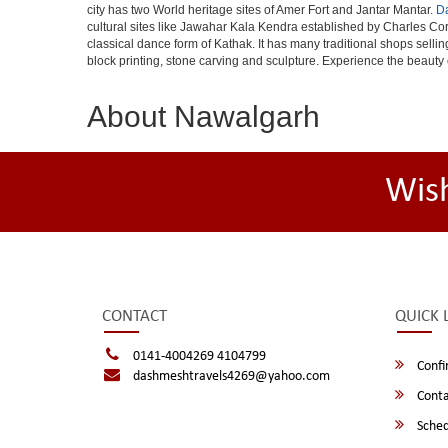
city has two World heritage sites of Amer Fort and Jantar Mantar.
D
cultural sites like Jawahar Kala Kendra established by Charles Cor
classical dance form of Kathak. It has many traditional shops selli
block printing, stone carving and sculpture. Experience the beauty 
About Nawalgarh
Wis
CONTACT
QUICK 
0141-4004269 4104799
Confi
dashmeshtravels4269@yahoo.com
Conta
Sched