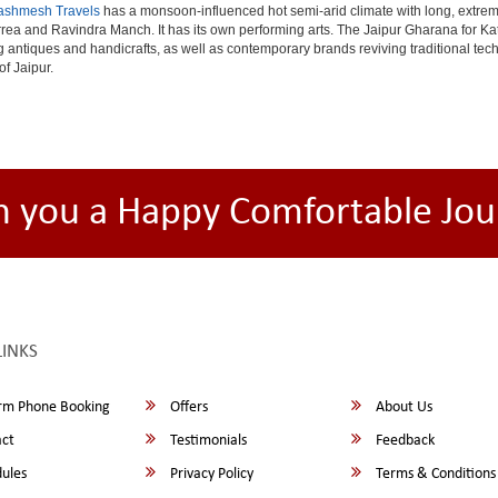
ashmesh Travels
has a monsoon-influenced hot semi-arid climate with long, extrem
rea and Ravindra Manch. It has its own performing arts. The Jaipur Gharana for Kat
ng antiques and handicrafts, as well as contemporary brands reviving traditional te
of Jaipur.
h you a Happy Comfortable Jou
LINKS
rm Phone Booking
Offers
About Us
ct
Testimonials
Feedback
ules
Privacy Policy
Terms & Conditions