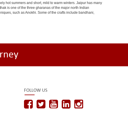
ely hot summers and short, mild to warm winters. Jaipur has many
hak is one of the three gharanas of the major north Indian
chniques, such as Anokhi. Some of the crafts include bandhani,
rney
FOLLOW US