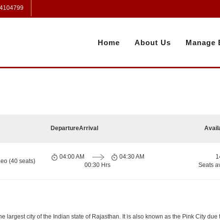
 4104799
Home
About Us
Manage 
Departure
Arrival
Avail
04:00 AM
04:30 AM
1
eo (40 seats)
00:30 Hrs
Seats a
e largest city of the Indian state of Rajasthan. It is also known as the Pink City due