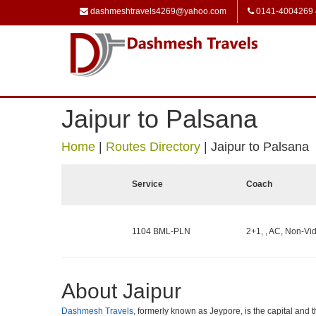
dashmeshtravels4269@yahoo.com
0141-4004269
Jaipur to Palsana
Home
|
Routes Directory
|
Jaipur to Palsana
Service
Coach
1104 BML-PLN
2+1, , AC, Non-Vid
About Jaipur
Dashmesh Travels
, formerly known as Jeypore, is the capital and th