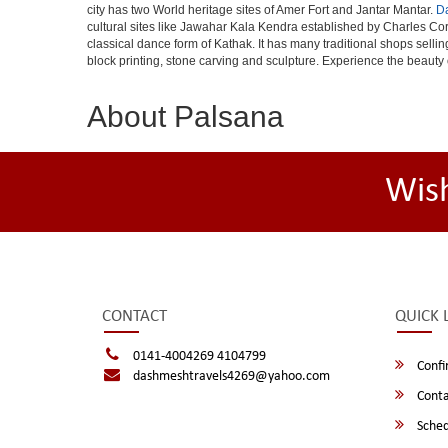
city has two World heritage sites of Amer Fort and Jantar Mantar.
D
cultural sites like Jawahar Kala Kendra established by Charles Cor
classical dance form of Kathak. It has many traditional shops selli
block printing, stone carving and sculpture. Experience the beauty 
About Palsana
Wis
CONTACT
QUICK 
0141-4004269 4104799
Confi
dashmeshtravels4269@yahoo.com
Conta
Sched