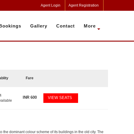
Agent Login
Agent Registration
Bookings
Gallery
Contact
More
ablity
Fare
4
INR
600
VIEW SEATS
vailable
 to the dominant colour scheme of its buildings in the old city. The