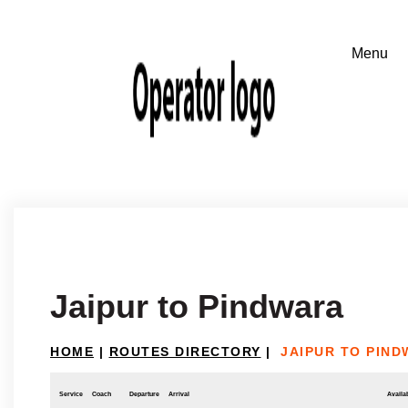
Jaipur to Pindwara
HOME
|
ROUTES DIRECTORY
|
JAIPUR TO PIN
Service
Coach
Departure
Arrival
Availab