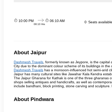
10:00 PM
06:10 AM
0
Seats availabl
08:10 Hrs
About Jaipur
Dashmesh Travels
, formerly known as Jeypore, is the capital a
City due to the dominant colour scheme of its buildings in the 
Dashmesh Travels
has a monsoon-influenced hot semi-arid cli
Jaipur has many cultural sites like Jawahar Kala Kendra estab
The Jaipur Gharana for Kathak is one of the three gharanas of 
shops selling antiques and handicrafts, as well as contemporar
include bandhani, block printing, stone carving and sculpture.
About Pindwara