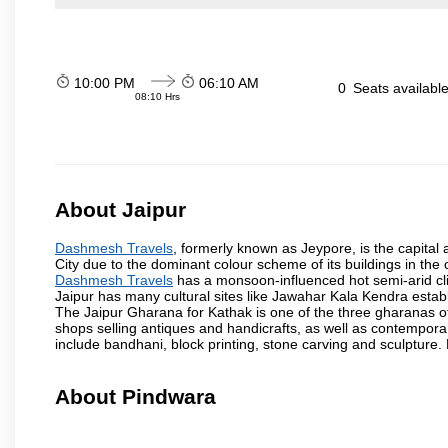
10:00 PM
06:10 AM
0
Seats availabl
08:10 Hrs
About Jaipur
Dashmesh Travels
, formerly known as Jeypore, is the capital a
City due to the dominant colour scheme of its buildings in the 
Dashmesh Travels
has a monsoon-influenced hot semi-arid cli
Jaipur has many cultural sites like Jawahar Kala Kendra estab
The Jaipur Gharana for Kathak is one of the three gharanas of 
shops selling antiques and handicrafts, as well as contemporar
include bandhani, block printing, stone carving and sculpture.
About Pindwara