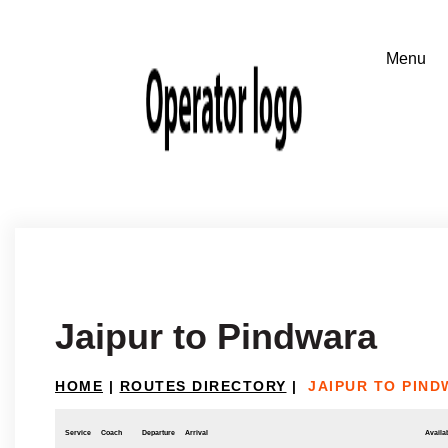
Jaipur to Pindwara
HOME
|
ROUTES DIRECTORY
|
JAIPUR TO PIN
Service
Coach
Departure
Arrival
Availab