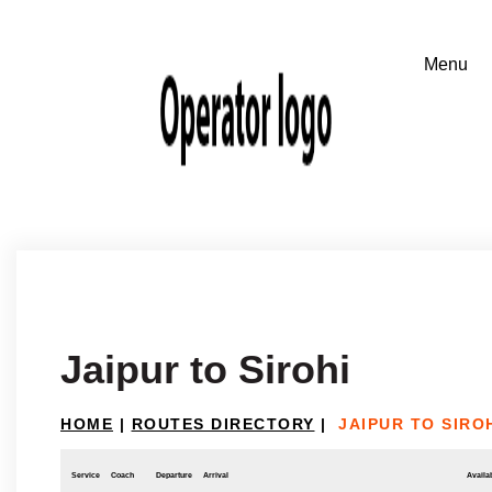
Jaipur to Sirohi
HOME
|
ROUTES DIRECTORY
|
JAIPUR TO SIRO
Service
Coach
Departure
Arrival
Availab