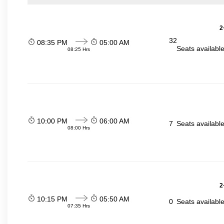
2
32
08:35 PM
05:00 AM
Seats availabl
08:25 Hrs
10:00 PM
06:00 AM
7
Seats availabl
08:00 Hrs
2
10:15 PM
05:50 AM
0
Seats availabl
07:35 Hrs