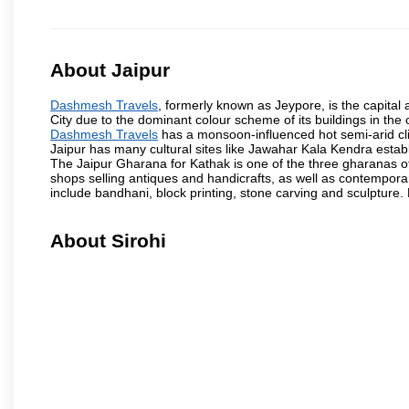
About Jaipur
Dashmesh Travels
, formerly known as Jeypore, is the capital a
City due to the dominant colour scheme of its buildings in the 
Dashmesh Travels
has a monsoon-influenced hot semi-arid cli
Jaipur has many cultural sites like Jawahar Kala Kendra estab
The Jaipur Gharana for Kathak is one of the three gharanas of 
shops selling antiques and handicrafts, as well as contemporar
include bandhani, block printing, stone carving and sculpture.
About Sirohi