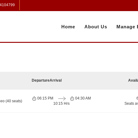
 4104799
Home
About Us
Manage 
Departure
Arrival
Avail
06:15 PM
04:30 AM
eo (40 seats)
10:15 Hrs
Seats a