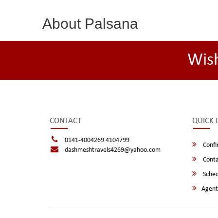
About Palsana
Wis
CONTACT
QUICK 
0141-4004269 4104799
Confi
dashmeshtravels4269@yahoo.com
Conta
Sched
Agent