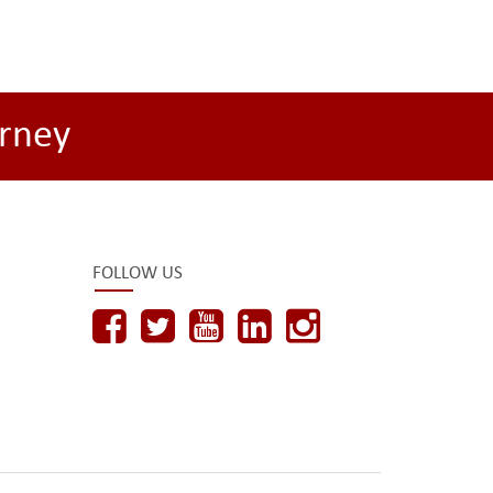
rney
FOLLOW US