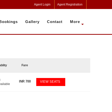
Agent Login
Agent Registration
Bookings
Gallery
Contact
More
ablity
Fare
6
INR
700
VIEW SEATS
vailable