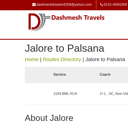
dashmeshtravels4269@yahoo.com
0141-4004269
Jalore to Palsana
Home
|
Routes Directory
|
Jalore to Palsana
Service
Coach
1104 BML-PLN
2+1, , AC, Non-Vid
About Jalore