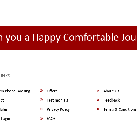
h you a Happy Comfortable Jou
LINKS
rm Phone Booking
Offers
About Us
ct
Testimonials
Feedback
ules
Privacy Policy
Terms & Conditions
 Login
FAQS