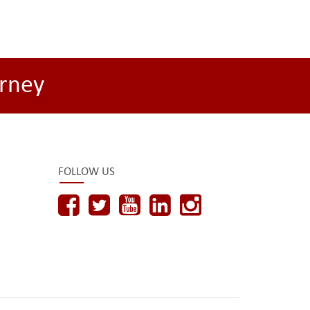
rney
FOLLOW US