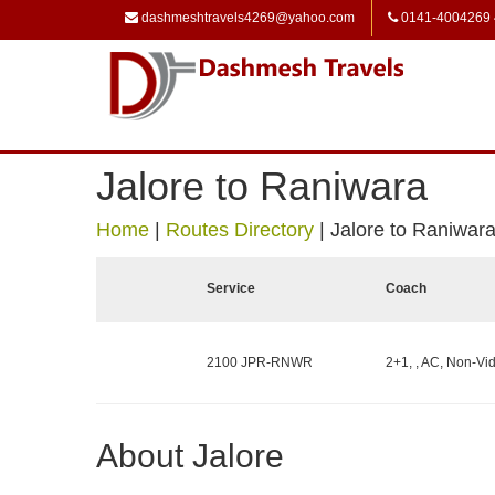
dashmeshtravels4269@yahoo.com
0141-4004269
Jalore to Raniwara
Home
|
Routes Directory
|
Jalore to Raniwar
Service
Coach
2100 JPR-RNWR
2+1, , AC, Non-Vid
About Jalore