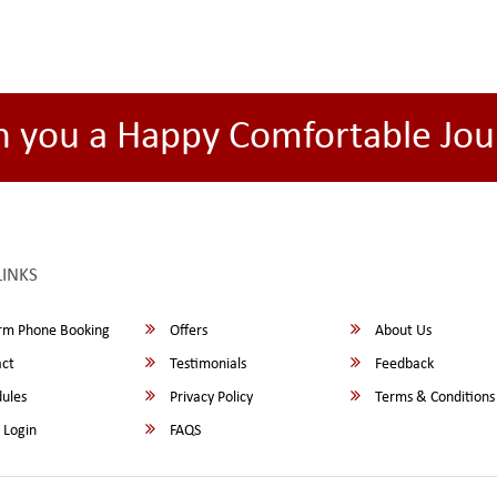
h you a Happy Comfortable Jou
LINKS
rm Phone Booking
Offers
About Us
ct
Testimonials
Feedback
ules
Privacy Policy
Terms & Conditions
 Login
FAQS