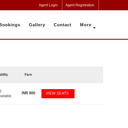
Agent Login
Agent Registration
Bookings
Gallery
Contact
More
ablity
Fare
3
INR
800
VIEW SEATS
vailable