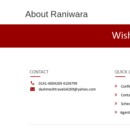
About Raniwara
Wis
CONTACT
QUICK 
0141-4004269 4104799
Confi
dashmeshtravels4269@yahoo.com
Conta
Sched
Agent