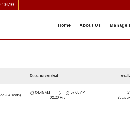
 4104799
Home
About Us
Manage 
a
Departure
Arrival
Avail
04:45 AM
07:05 AM
2
eo (34 seats)
02:20 Hrs
Seats a