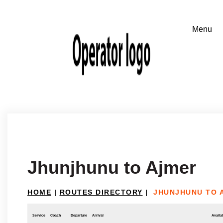
Jhunjhunu to Ajmer
HOME
|
ROUTES DIRECTORY
|
JHUNJHUNU TO 
Service
Coach
Departure
Arrival
Availab