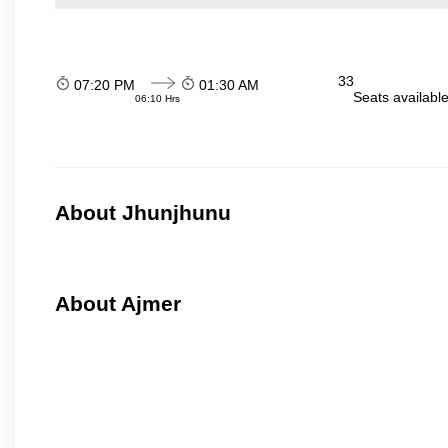
33
07:20 PM
01:30 AM
Seats availabl
06:10 Hrs
About Jhunjhunu
About Ajmer