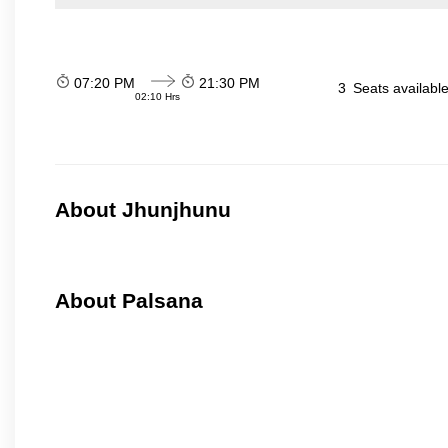
07:20 PM
21:30 PM
3
Seats availabl
02:10 Hrs
About Jhunjhunu
About Palsana