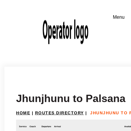
Jhunjhunu to Palsana
HOME
|
ROUTES DIRECTORY
|
JHUNJHUNU TO 
Service
Coach
Departure
Arrival
Availab