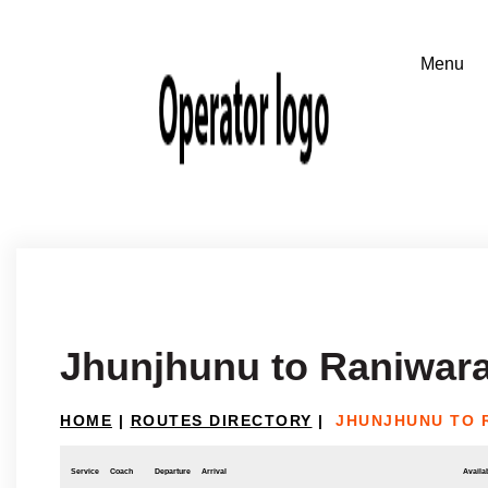
Jhunjhunu to Raniwar
HOME
|
ROUTES DIRECTORY
|
JHUNJHUNU TO 
Service
Coach
Departure
Arrival
Availab