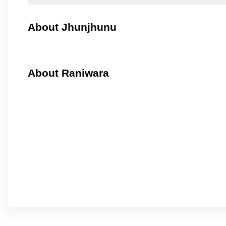
About Jhunjhunu
About Raniwara