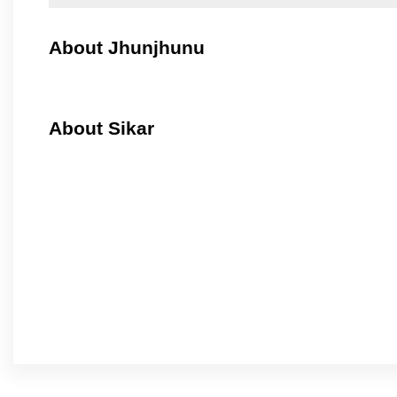
About Jhunjhunu
About Sikar