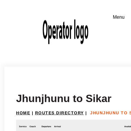
Jhunjhunu to Sikar
HOME
|
ROUTES DIRECTORY
|
JHUNJHUNU TO 
Service
Coach
Departure
Arrival
Availab