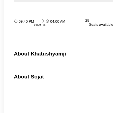
28
09:40 PM
04:00 AM
Seats availabl
06:20 Hrs
About Khatushyamji
About Sojat