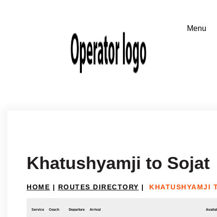
Khatushyamji to Sojat
HOME
|
ROUTES DIRECTORY
|
KHATUSHYAMJI 
Service
Coach
Departure
Arrival
Availab