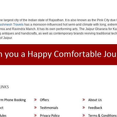
e largest city of the Indian state of Rajasthan. It is also known as the Pink City due
ashmesh Travels
has a monsoon-influenced hot semi-arid climate with long, extrem
rea and Ravindra Manch. It has its own performing arts. The Jaipur Gharana for Kat
ng antiques and handicrafts, as well as contemporary brands reviving traditional te
of Jaipur.
h you a Happy Comfortable Jou
LINKS
rm Phone Booking
Offers
About Us
ct
Testimonials
Feedback
ules
Privacy Policy
Terms & Conditions