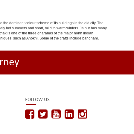
 to the dominant colour scheme of its buildings in the old city. The
ely hot summers and short, mild to warm winters. Jaipur has many
hak is one of the three gharanas of the major north Indian
chniques, such as Anokhi. Some of the crafts include bandhani,
rney
FOLLOW US