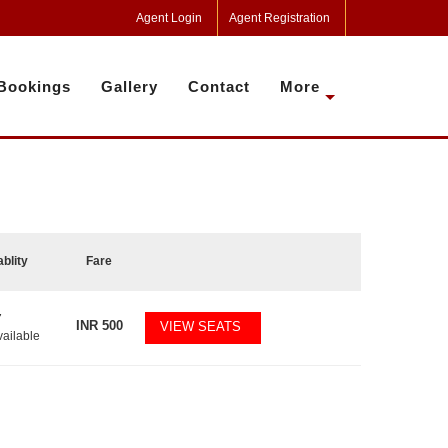
Agent Login
Agent Registration
Bookings
Gallery
Contact
More
ablity
Fare
7
INR
500
VIEW SEATS
vailable