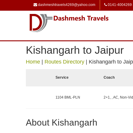
dashmeshtravels4269@yahoo.com
0141-4004269
Kishangarh to Jaipur
Home
|
Routes Directory
|
Kishangarh to Jaip
Service
Coach
1104 BML-PLN
2+1, , AC, Non-Vid
About Kishangarh