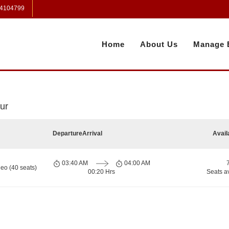
 4104799
Home
About Us
Manage 
ur
Departure
Arrival
Avail
03:40 AM
04:00 AM
eo (40 seats)
00:20 Hrs
Seats a