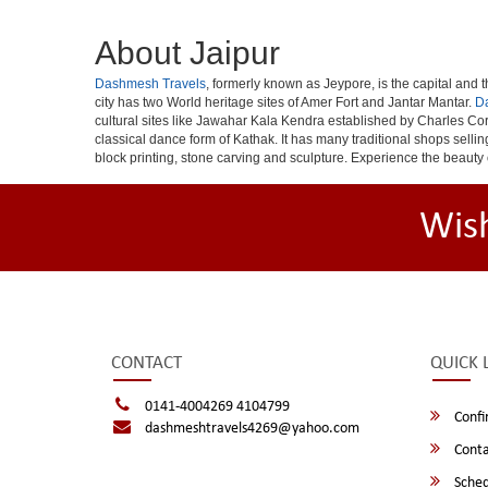
About Jaipur
Dashmesh Travels
, formerly known as Jeypore, is the capital and th
city has two World heritage sites of Amer Fort and Jantar Mantar.
D
cultural sites like Jawahar Kala Kendra established by Charles Cor
classical dance form of Kathak. It has many traditional shops selli
block printing, stone carving and sculpture. Experience the beauty 
Wis
CONTACT
QUICK 
0141-4004269 4104799
Confi
dashmeshtravels4269@yahoo.com
Conta
Sched