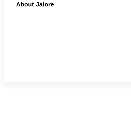
About Jalore