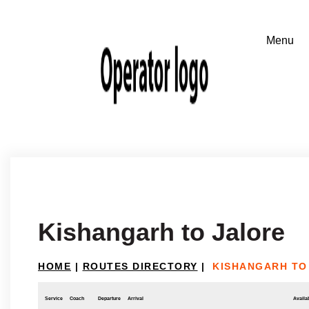
Kishangarh to Jalore
HOME
|
ROUTES DIRECTORY
|
KISHANGARH TO
Service
Coach
Departure
Arrival
Availab