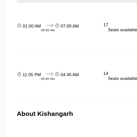
17
01:00 AM
07:00 AM
Seats availabl
06:00 Hrs
14
11:05 PM
04:45 AM
Seats availabl
05:40 Hrs
About Kishangarh