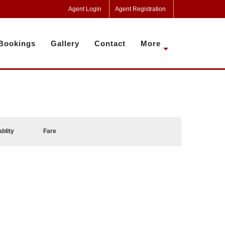
Agent Login
Agent Registration
Bookings
Gallery
Contact
More
ablity
Fare