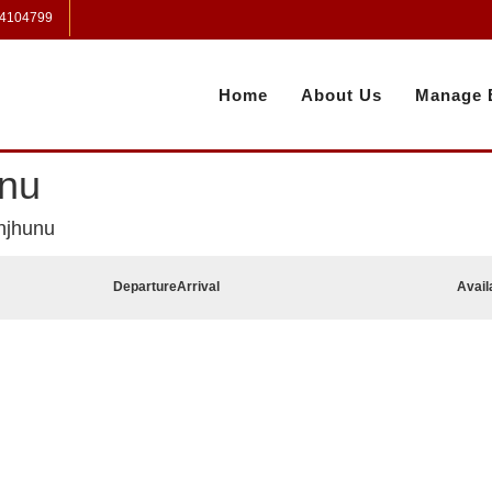
 4104799
Home
About Us
Manage 
unu
njhunu
Departure
Arrival
Avail