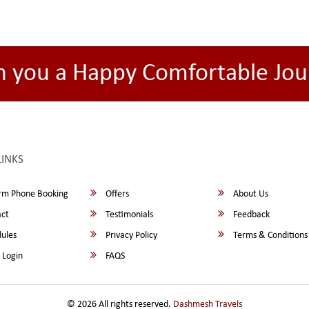
h you a Happy Comfortable Jou
LINKS
rm Phone Booking
Offers
About Us
ct
Testimonials
Feedback
ules
Privacy Policy
Terms & Conditions
 Login
FAQS
© 2026 All rights reserved.
Dashmesh Travels