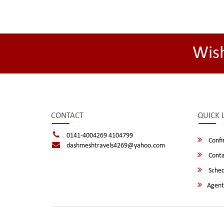
Wis
CONTACT
QUICK 
0141-4004269 4104799
Confi
dashmeshtravels4269@yahoo.com
Conta
Sched
Agent