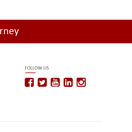
rney
FOLLOW US