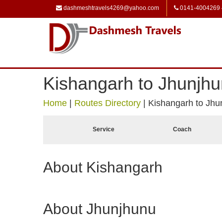
dashmeshtravels4269@yahoo.com
0141-4004269
Kishangarh to Jhunjh
Home
|
Routes Directory
|
Kishangarh to Jhu
Service
Coach
About Kishangarh
About Jhunjhunu