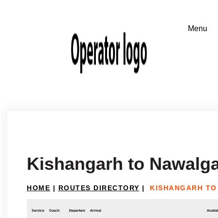
Kishangarh to Nawalg
HOME
|
ROUTES DIRECTORY
|
KISHANGARH TO
Service
Coach
Departure
Arrival
Availab