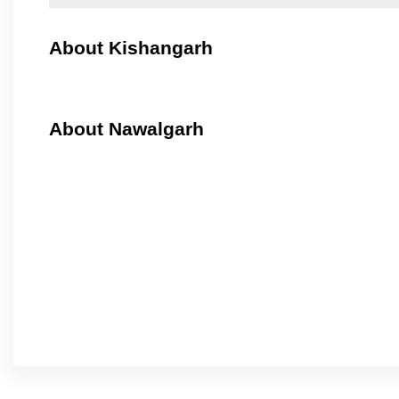
About Kishangarh
About Nawalgarh