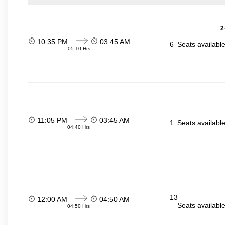
2
10:35 PM
03:45 AM
6
Seats availabl
05:10 Hrs
11:05 PM
03:45 AM
1
Seats availabl
04:40 Hrs
13
12:00 AM
04:50 AM
Seats availabl
04:50 Hrs