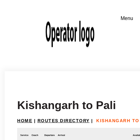
Kishangarh to Pali
HOME
|
ROUTES DIRECTORY
|
KISHANGARH TO 
Service
Coach
Departure
Arrival
Availab