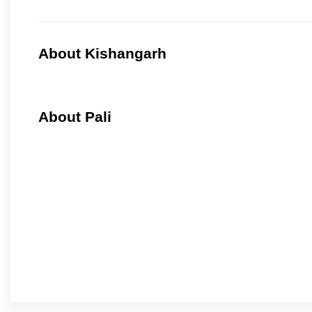
About Kishangarh
About Pali