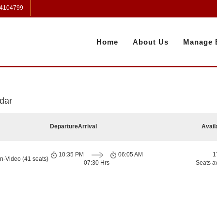
 4104799
Home
About Us
Manage 
dar
Departure
Arrival
Avail
10:35 PM
06:05 AM
1
n-Video (41 seats)
07:30 Hrs
Seats a