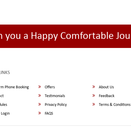
h you a Happy Comfortable Jou
LINKS
rm Phone Booking
Offers
About Us
ct
Testimonials
Feedback
ules
Privacy Policy
Terms & Conditions
 Login
FAQS