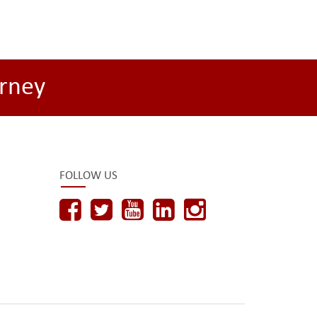
rney
FOLLOW US