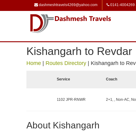
dashmeshtravels4269@yahoo.com
0141-4004269
Kishangarh to Revdar
Home
|
Routes Directory
|
Kishangarh to Rev
Service
Coach
1102 JPR-RNWR
2+1, , Non-AC, No
About Kishangarh