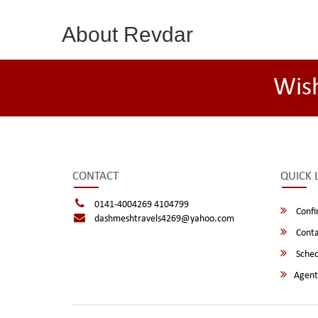
About Revdar
Wis
CONTACT
QUICK 
0141-4004269 4104799
Confi
dashmeshtravels4269@yahoo.com
Conta
Sched
Agent