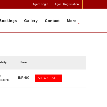
Agent Login
Agent Registration
Bookings
Gallery
Contact
More
ablity
Fare
7
INR
600
VIEW SEATS
vailable