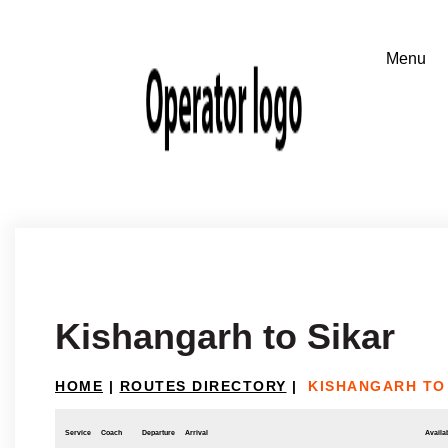
Kishangarh to Sikar
HOME
|
ROUTES DIRECTORY
|
KISHANGARH TO
Service
Coach
Departure
Arrival
Availab