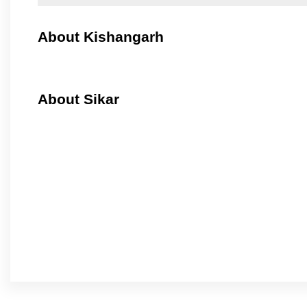
About Kishangarh
About Sikar