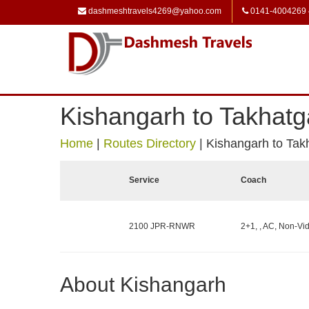
dashmeshtravels4269@yahoo.com
0141-4004269
Kishangarh to Takhatg
Home
|
Routes Directory
|
Kishangarh to Tak
Service
Coach
2100 JPR-RNWR
2+1, , AC, Non-Vid
About Kishangarh