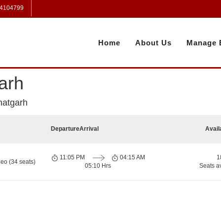
 4104799
Home
About Us
Manage 
arh
hatgarh
Departure
Arrival
Avail
11:05 PM
04:15 AM
1
eo (34 seats)
05:10 Hrs
Seats a