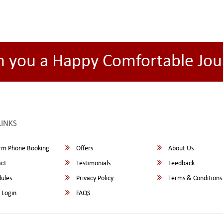
h you a Happy Comfortable Jou
LINKS
rm Phone Booking
Offers
About Us
ct
Testimonials
Feedback
ules
Privacy Policy
Terms & Conditions
 Login
FAQS