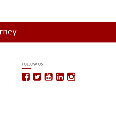
rney
FOLLOW US