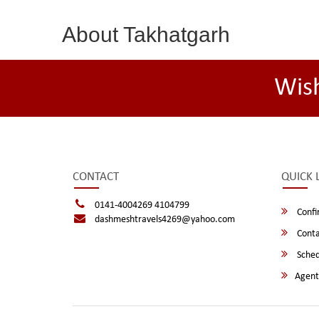
About Takhatgarh
Wis
CONTACT
QUICK 
0141-4004269 4104799
Confi
dashmeshtravels4269@yahoo.com
Conta
Sched
Agent