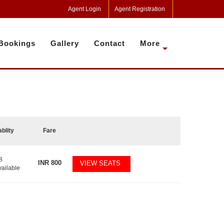
Agent Login
Agent Registration
Bookings
Gallery
Contact
More
ablity
Fare
8
INR
800
VIEW SEATS
vailable