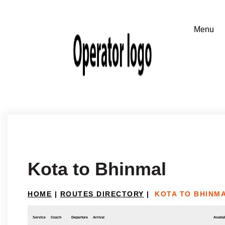
Kota to Bhinmal
HOME
|
ROUTES DIRECTORY
|
KOTA TO BHINM
Service
Coach
Departure
Arrival
Availab