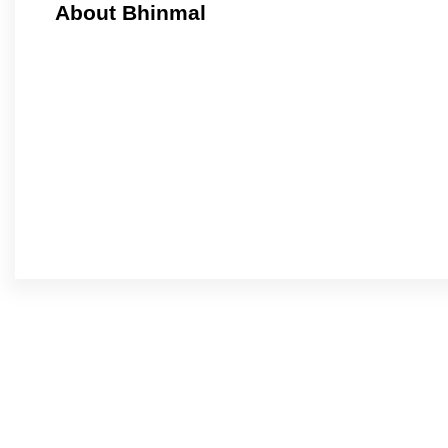
About Bhinmal