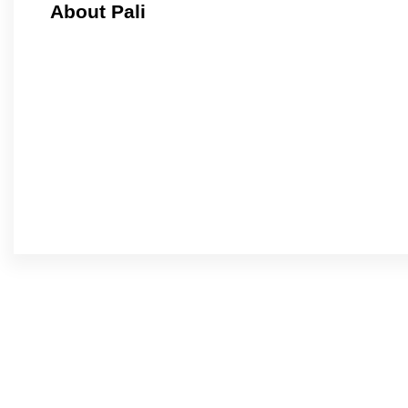
About Pali