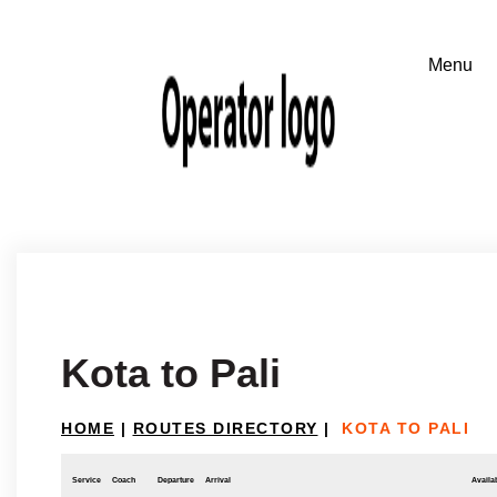
Kota to Pali
HOME
|
ROUTES DIRECTORY
|
KOTA TO PALI
Service
Coach
Departure
Arrival
Availab