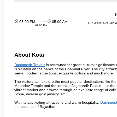
2
08:00 PM
05:00 AM
0
Seats availabl
09:00 Hrs
About Kota
Dashmesh Travels
is renowned for great cultural significance 
is situated on the banks of the Chambal River. The city attrac
views, modern attractions, exquisite culture and much more.
The visitors can explore the most popular destinations like 
Mahadev Temple and the intricate Jagmandir Palace. It is the 
vibrant market and browse through an exquisite range of colle
Stone, diverse gold jewelry, etc.
With its captivating attractions and warm hospitality,
Dashmesh
the essence of Rajasthan.