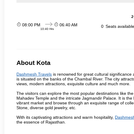
2
08:00 PM
06:40 AM
0
Seats availabl
10:40 Hrs
About Kota
Dashmesh Travels
is renowned for great cultural significance 
is situated on the banks of the Chambal River. The city attrac
views, modern attractions, exquisite culture and much more.
The visitors can explore the most popular destinations like 
Mahadev Temple and the intricate Jagmandir Palace. It is the 
vibrant market and browse through an exquisite range of colle
Stone, diverse gold jewelry, etc.
With its captivating attractions and warm hospitality,
Dashmesh
the essence of Rajasthan.