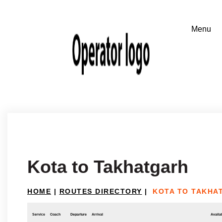
Kota to Takhatgarh
HOME
|
ROUTES DIRECTORY
|
KOTA TO TAKHA
Service
Coach
Departure
Arrival
Availab