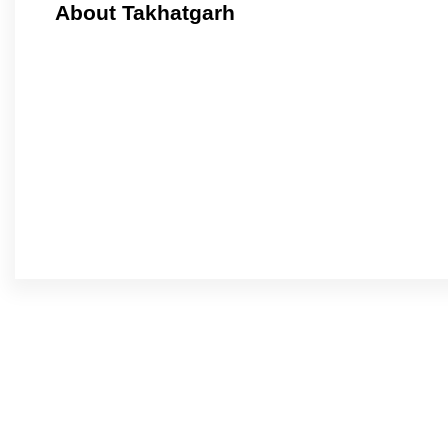
About Takhatgarh