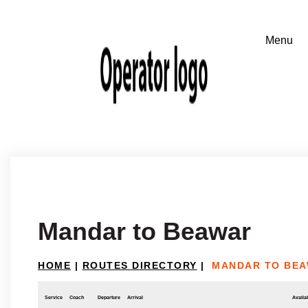
Mandar to Beawar
HOME
|
ROUTES DIRECTORY
|
MANDAR TO BE
Service
Coach
Departure
Arrival
Availab