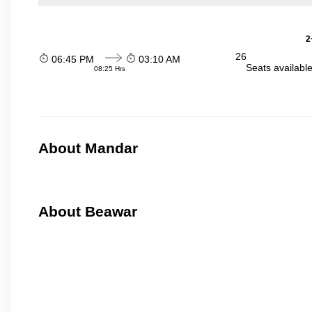
2
26
06:45 PM
03:10 AM
Seats availabl
08:25 Hrs
About Mandar
About Beawar