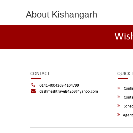
About Kishangarh
Wis
CONTACT
QUICK 
0141-4004269 4104799
Confi
dashmeshtravels4269@yahoo.com
Conta
Sched
Agent