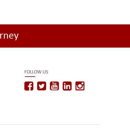
rney
FOLLOW US