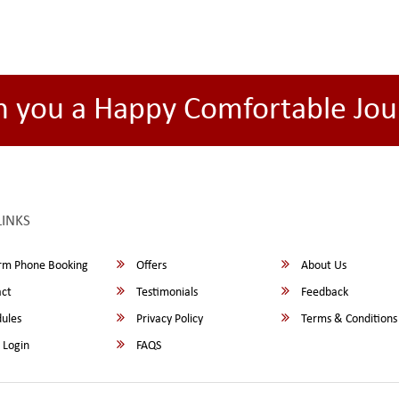
h you a Happy Comfortable Jou
LINKS
rm Phone Booking
Offers
About Us
ct
Testimonials
Feedback
ules
Privacy Policy
Terms & Conditions
 Login
FAQS