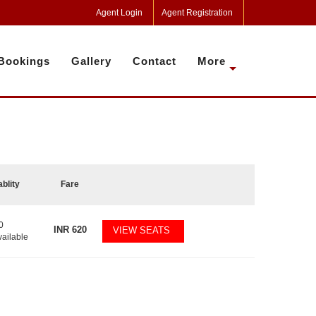
Agent Login
Agent Registration
Bookings
Gallery
Contact
More
ablity
Fare
0
INR
620
VIEW SEATS
vailable