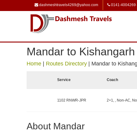
dashmeshtravels4269@yahoo.com
0141-4004269
Mandar to Kishangarh
Home
|
Routes Directory
|
Mandar to Kishan
Service
Coach
1102 RNWR-JPR
2+1, , Non-AC, No
About Mandar