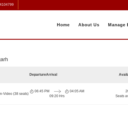
 4104799
Home
About Us
Manage 
garh
Departure
Arrival
Avail
06:45 PM
04:05 AM
2
n-Video (38 seats)
09:20 Hrs
Seats a