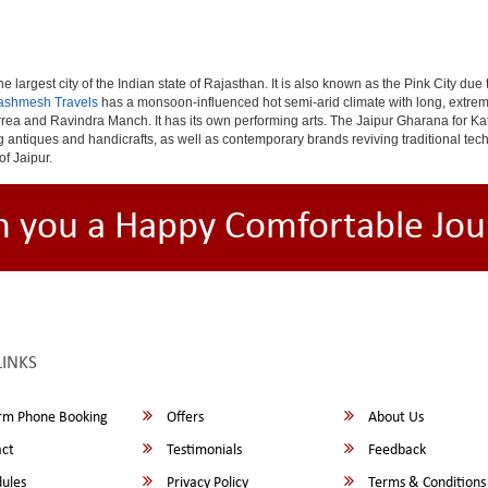
e largest city of the Indian state of Rajasthan. It is also known as the Pink City due
ashmesh Travels
has a monsoon-influenced hot semi-arid climate with long, extrem
rea and Ravindra Manch. It has its own performing arts. The Jaipur Gharana for Kat
ng antiques and handicrafts, as well as contemporary brands reviving traditional te
of Jaipur.
h you a Happy Comfortable Jou
LINKS
rm Phone Booking
Offers
About Us
ct
Testimonials
Feedback
ules
Privacy Policy
Terms & Conditions