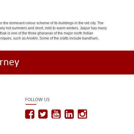
 to the dominant colour scheme of its buildings in the old city. The
ely hot summers and short, mild to warm winters. Jaipur has many
hak is one of the three gharanas of the major north Indian
chniques, such as Anokhi. Some of the crafts include bandhani,
rney
FOLLOW US