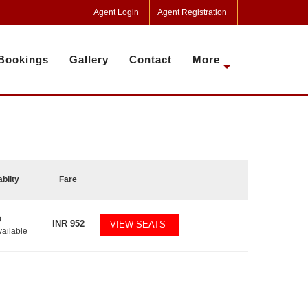
Agent Login
Agent Registration
Bookings
Gallery
Contact
More
ablity
Fare
0
INR
952
VIEW SEATS
vailable