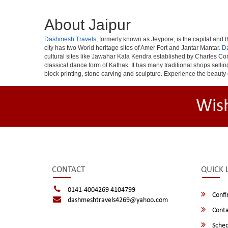
About Jaipur
Dashmesh Travels
, formerly known as Jeypore, is the capital and th
city has two World heritage sites of Amer Fort and Jantar Mantar.
D
cultural sites like Jawahar Kala Kendra established by Charles Cor
classical dance form of Kathak. It has many traditional shops selli
block printing, stone carving and sculpture. Experience the beauty 
Wis
CONTACT
QUICK 
0141-4004269 4104799
Confi
dashmeshtravels4269@yahoo.com
Conta
Sched