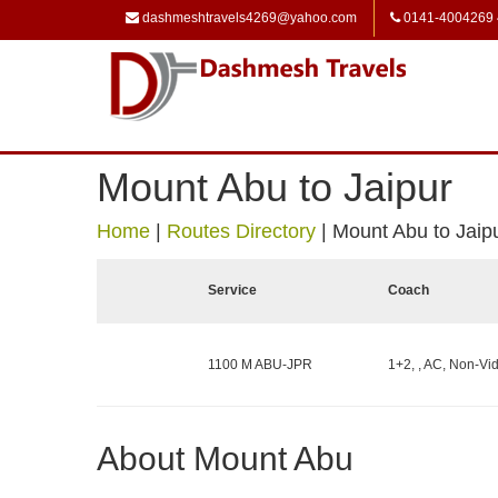
dashmeshtravels4269@yahoo.com
0141-4004269
Mount Abu to Jaipur
Home
|
Routes Directory
|
Mount Abu to Jaip
Service
Coach
1100 M ABU-JPR
1+2, , AC, Non-Vid
About Mount Abu