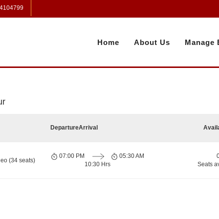
 4104799
Home
About Us
Manage 
ur
Departure
Arrival
Avail
07:00 PM
05:30 AM
eo (34 seats)
10:30 Hrs
Seats a