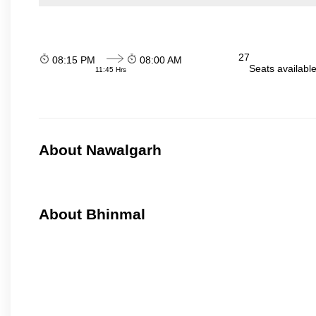
27
08:15 PM
08:00 AM
Seats availabl
11:45 Hrs
About Nawalgarh
About Bhinmal