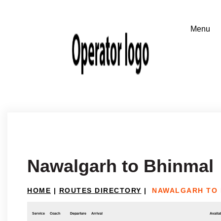
Nawalgarh to Bhinmal
HOME
|
ROUTES DIRECTORY
|
NAWALGARH TO 
Service
Coach
Departure
Arrival
Availab