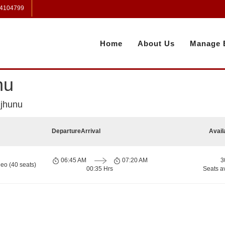
 4104799
Home
About Us
Manage 
nu
njhunu
Departure
Arrival
Avail
06:45 AM
07:20 AM
3
eo (40 seats)
00:35 Hrs
Seats a