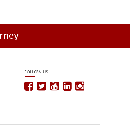
rney
FOLLOW US