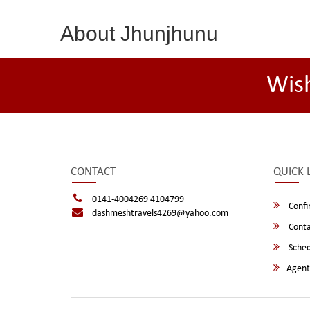
About Jhunjhunu
Wis
CONTACT
QUICK 
0141-4004269 4104799
Confi
dashmeshtravels4269@yahoo.com
Conta
Sched
Agent