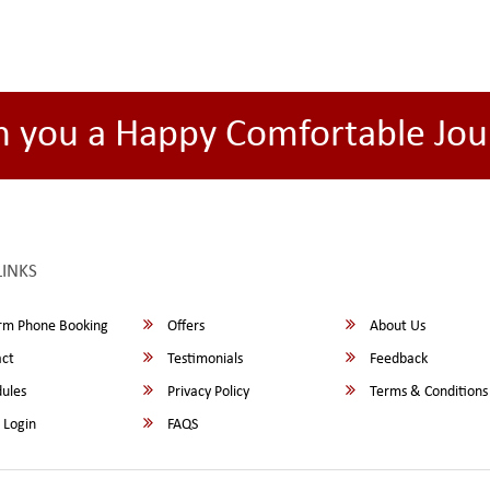
h you a Happy Comfortable Jou
LINKS
rm Phone Booking
Offers
About Us
ct
Testimonials
Feedback
ules
Privacy Policy
Terms & Conditions
 Login
FAQS