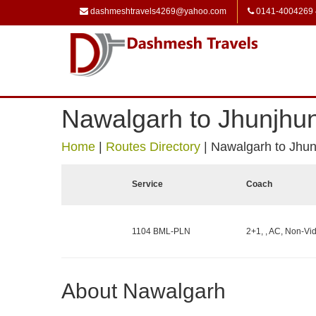
dashmeshtravels4269@yahoo.com
0141-4004269
Nawalgarh to Jhunjhu
Home
|
Routes Directory
|
Nawalgarh to Jhu
Service
Coach
1104 BML-PLN
2+1, , AC, Non-Vid
About Nawalgarh