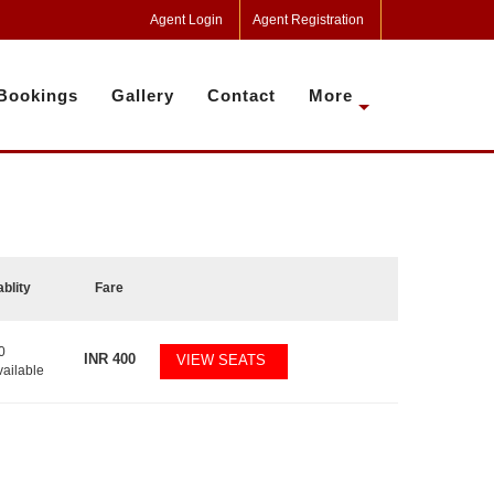
Agent Login
Agent Registration
Bookings
Gallery
Contact
More
ablity
Fare
0
INR
400
VIEW SEATS
vailable