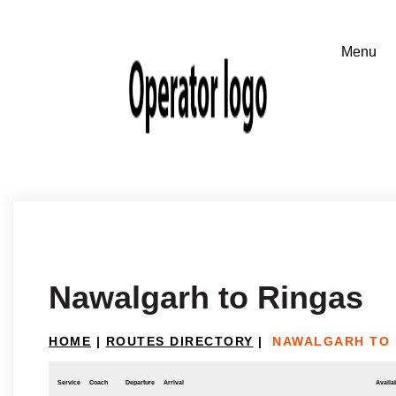
Nawalgarh to Ringas
HOME
|
ROUTES DIRECTORY
|
NAWALGARH TO 
Service
Coach
Departure
Arrival
Availab