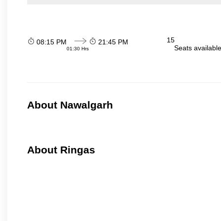
15
08:15 PM
21:45 PM
Seats availabl
01:30 Hrs
About Nawalgarh
About Ringas