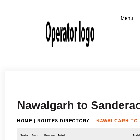
Nawalgarh to Sandera
HOME
|
ROUTES DIRECTORY
|
NAWALGARH TO
Service
Coach
Departure
Arrival
Availab