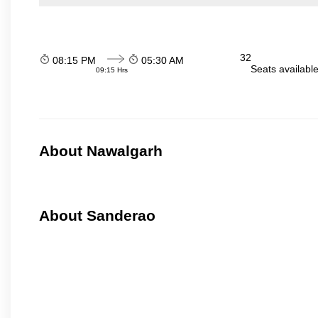
32
08:15 PM
05:30 AM
Seats availabl
09:15 Hrs
About Nawalgarh
About Sanderao