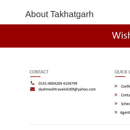
About Takhatgarh
Wis
CONTACT
QUICK 
0141-4004269 4104799
Confi
dashmeshtravels4269@yahoo.com
Conta
Sched
Agent