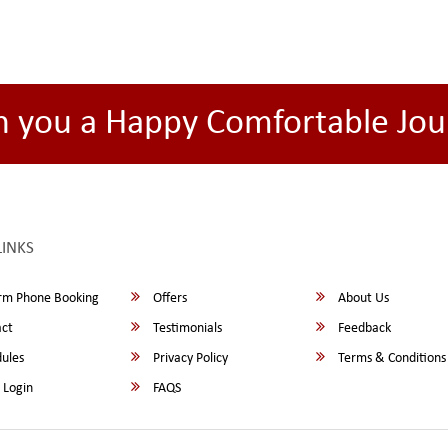
h you a Happy Comfortable Jou
LINKS
rm Phone Booking
Offers
About Us
ct
Testimonials
Feedback
ules
Privacy Policy
Terms & Conditions
 Login
FAQS