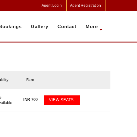
Agent Login
Agent Registration
Bookings
Gallery
Contact
More
ablity
Fare
9
INR
700
VIEW SEATS
vailable