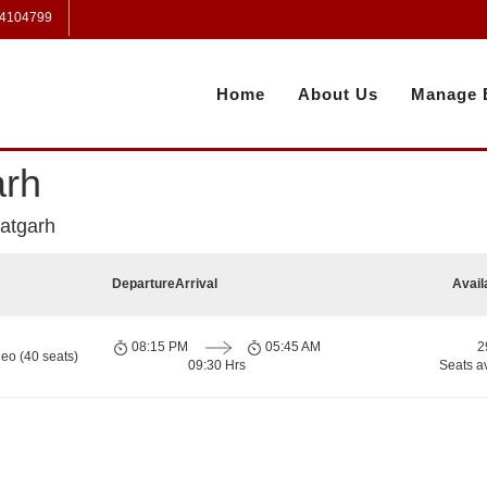
 4104799
Home
About Us
Manage 
arh
atgarh
Departure
Arrival
Avail
08:15 PM
05:45 AM
2
eo (40 seats)
09:30 Hrs
Seats a