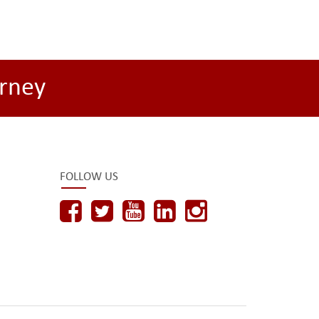
rney
FOLLOW US