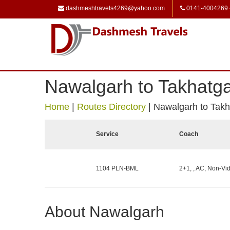
dashmeshtravels4269@yahoo.com
0141-4004269
Nawalgarh to Takhatg
Home
|
Routes Directory
|
Nawalgarh to Takh
Service
Coach
1104 PLN-BML
2+1, , AC, Non-Vid
About Nawalgarh