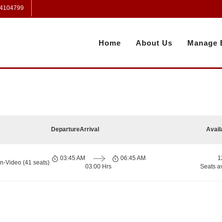
 4104799
Home
About Us
Manage 
Departure
Arrival
Avail
03:45 AM
06:45 AM
1
n-Video (41 seats)
03:00 Hrs
Seats a