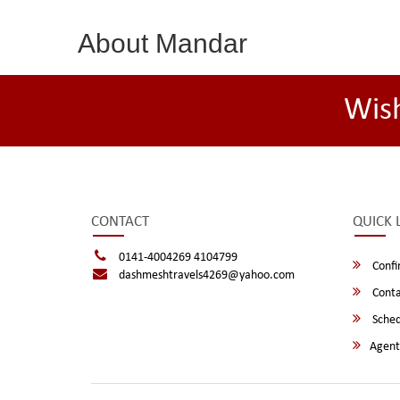
About Mandar
Wis
CONTACT
QUICK 
0141-4004269 4104799
Confi
dashmeshtravels4269@yahoo.com
Conta
Sched
Agent