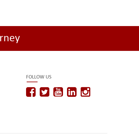
rney
FOLLOW US