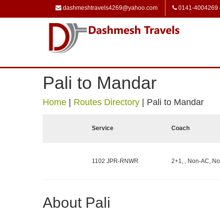
dashmeshtravels4269@yahoo.com
0141-4004269
Pali to Mandar
Home
|
Routes Directory
|
Pali to Mandar
Service
Coach
1102 JPR-RNWR
2+1, , Non-AC, No
About Pali