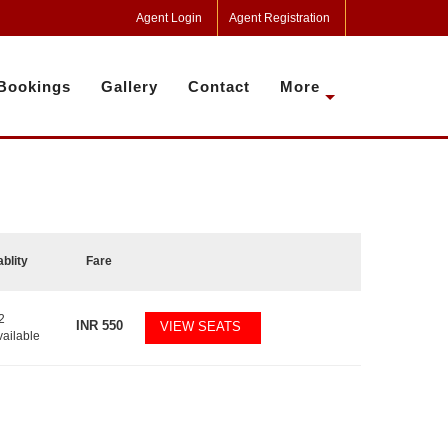
Agent Login
Agent Registration
Bookings
Gallery
Contact
More
ablity
Fare
2
INR
550
VIEW SEATS
vailable