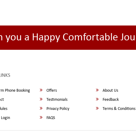
h you a Happy Comfortable Jou
LINKS
rm Phone Booking
Offers
About Us
ct
Testimonials
Feedback
ules
Privacy Policy
Terms & Conditions
 Login
FAQS