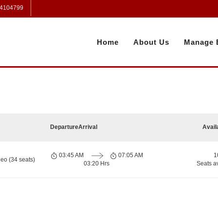
 4104799
Home
About Us
Manage 
Departure
Arrival
Avail
03:45 AM
07:05 AM
1
eo (34 seats)
03:20 Hrs
Seats a