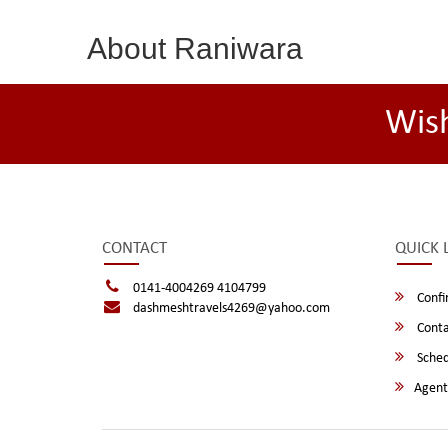
About Raniwara
Wis
CONTACT
QUICK 
0141-4004269 4104799
Confi
dashmeshtravels4269@yahoo.com
Conta
Sched
Agent