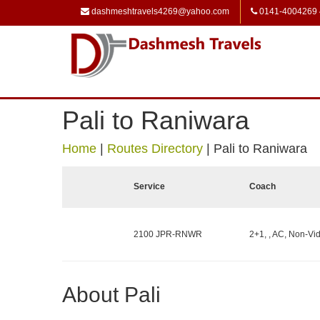
dashmeshtravels4269@yahoo.com
0141-4004269
Pali to Raniwara
Home
|
Routes Directory
|
Pali to Raniwara
Service
Coach
2100 JPR-RNWR
2+1, , AC, Non-Vid
About Pali