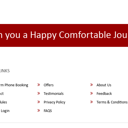
h you a Happy Comfortable Jou
LINKS
rm Phone Booking
Offers
About Us
ct
Testimonials
Feedback
ules
Privacy Policy
Terms & Conditions
 Login
FAQS