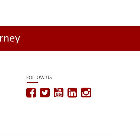
rney
FOLLOW US