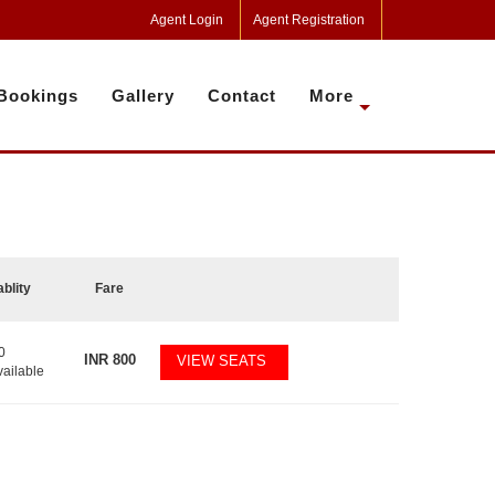
Agent Login
Agent Registration
Bookings
Gallery
Contact
More
ablity
Fare
0
INR
800
VIEW SEATS
vailable